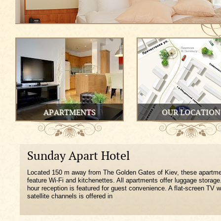
APARTMENTS
OUR LOCATION
Sunday Apart Hotel
Located 150 m away from The Golden Gates of Kiev, these apartm
feature Wi-Fi and kitchenettes. All apartments offer luggage storage
hour reception is featured for guest convenience. A flat-screen TV w
satellite channels is offered in