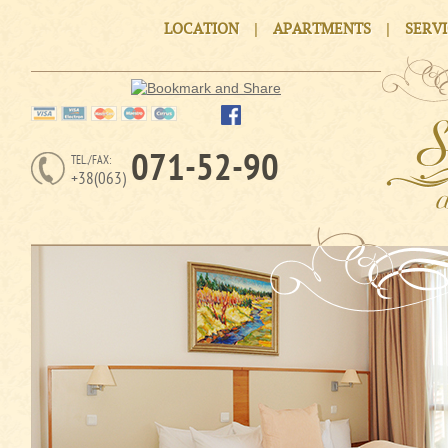
|
|
LOCATION
APARTMENTS
SERV
071-52-90
TEL./FAX:
+38(063)