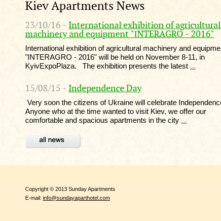
Kiev Apartments News
23/10/16 -
International exhibition of agricultural
machinery and equipment "ІNTERAGRO - 2016"
International exhibition of agricultural machinery and equipme
"ІNTERAGRO - 2016" will be held on November 8-11, in
KyivExpoPlaza. The exhibition presents the latest
...
15/08/15 -
Independence Day
Very soon the citizens of Ukraine will celebrate Independen
Anyone who at the time wanted to visit Kiev, we offer our
comfortable and spacious apartments in the city
...
Copyright © 2013 Sunday Apartments
E-mail:
info@sundayaparthotel.com