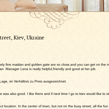
treet, Kiev, Ukraine
olutely fine maidan and golden gate are so close,and you can get on the m
an. Manager Lena is really helpful,friendly and good at her job.
 Lage, im Verhältnis zu Preis ausgezeichnet.
e was also good. I like there and if next time I go to kiev would like to 
ct location. In the center of town, but not on the busy street, all the fun 