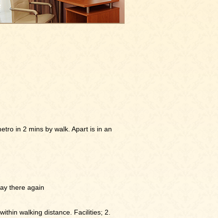
etro in 2 mins by walk. Apart is in an
stay there again
within walking distance. Facilities; 2.