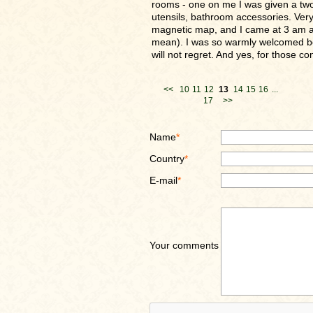
rooms - one on me I was given a two r
utensils, bathroom accessories. Very 
magnetic map, and I came at 3 am a
mean). I was so warmly welcomed both 
will not regret. And yes, for those con
<<
10
11
12
13
14
15
16
...
17
>>
Name
*
Country
*
E-mail
*
Your comments