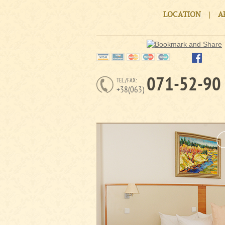
|
LOCATION
A
071-52-90
TEL./FAX:
+38(063)