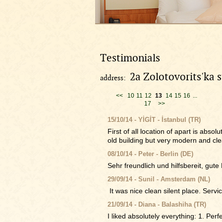
Testimonials
2a Zolotovorits'ka s
address:
<<
10
11
12
13
14
15
16
...
17
>>
15/10/14 - YİGİT - İstanbul (TR)
First of all location of apart is abs
old building but very modern and cle
08/10/14 - Peter - Berlin (DE)
Sehr freundlich und hilfsbereit, gute
29/09/14 - Sunil - Amsterdam (NL)
It was nice clean silent place. Servic
21/09/14 - Diana - Balashiha (TR)
I liked absolutely everything: 1. Perfe