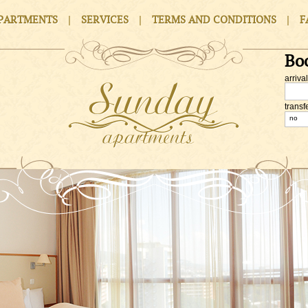
|
|
|
PARTMENTS
SERVICES
TERMS AND CONDITIONS
F
Bo
arrival
transf
no