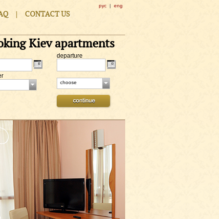
рус
|
eng
|
AQ
CONTACT US
oking Kiev apartments
departure
er
choose