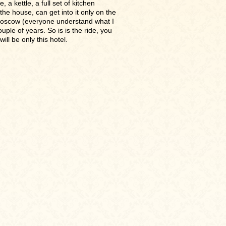
a kettle, a full set of kitchen
the house, can get into it only on the
Moscow (everyone understand what I
uple of years. So is is the ride, you
ill be only this hotel.