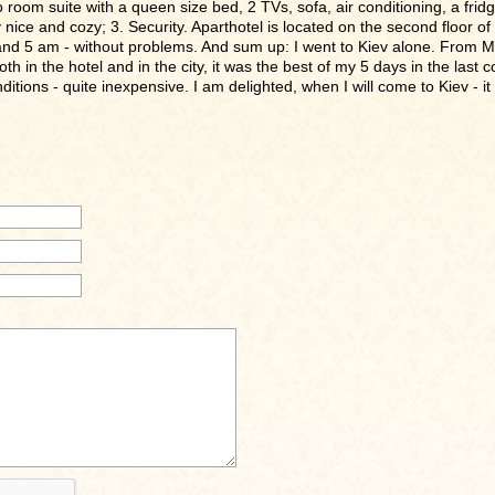
oom suite with a queen size bed, 2 TVs, sofa, air conditioning, a fridge, 
nice and cozy; 3. Security. Aparthotel is located on the second floor of 
nd 5 am - without problems. And sum up: I went to Kiev alone. From 
in the hotel and in the city, it was the best of my 5 days in the last co
ditions - quite inexpensive. I am delighted, when I will come to Kiev - it w